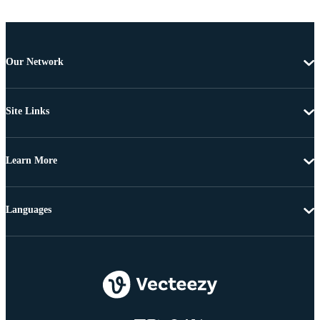
Our Network
Site Links
Learn More
Languages