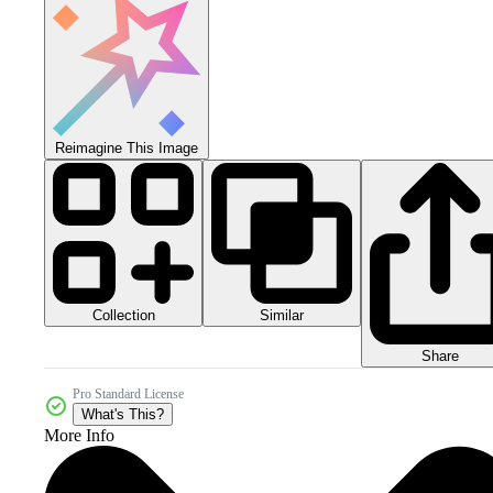
Reimagine This Image
Collection
Similar
Share
Pro Standard License
What's This?
More Info