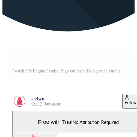
Switch Off Engine Symbol Sign On black Background On black Background Pro Vector
seetwo
Follow
42,112 Resources
Free with Trial
No Attribution Required