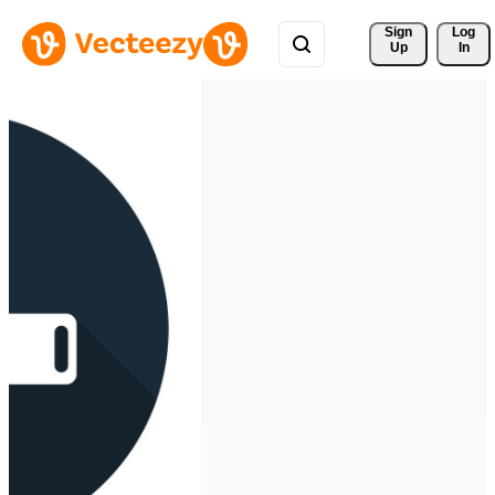
Sign 
Log
Up
In