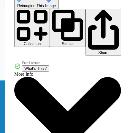
Reimagine This Image
Collection
Similar
Share
Free License
What's This?
More Info