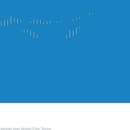
onesian map design Free Vector