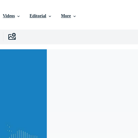
Videos
Editorial
More