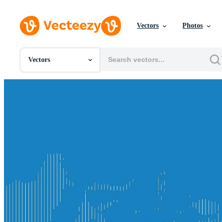
Vectors
Photos
Vectors
All Images
Photos
PNGs
PSDs
SVGs
Templates
Vectors
Videos
Motion Graphics
Editorial Images
Editorial Events