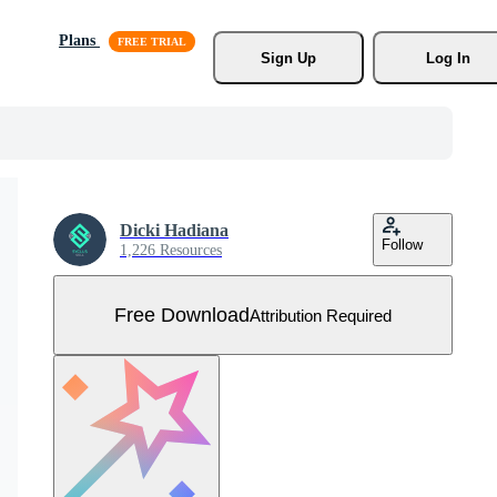
Plans
Sign Up
Log In
Dicki Hadiana
Follow
1,226 Resources
Free Download
Attribution Required