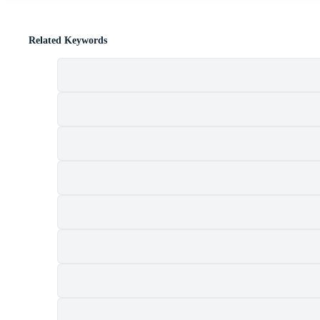
Related Keywords