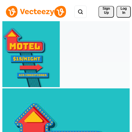
Sign 
Log
Up
In