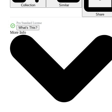
Collection
Similar
Share
Pro Standard License
What's This?
More Info