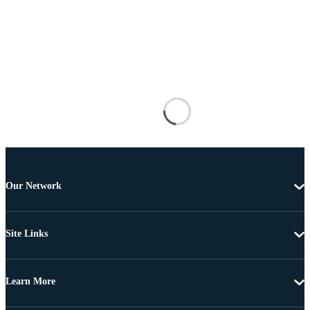
Our Network
Site Links
Learn More