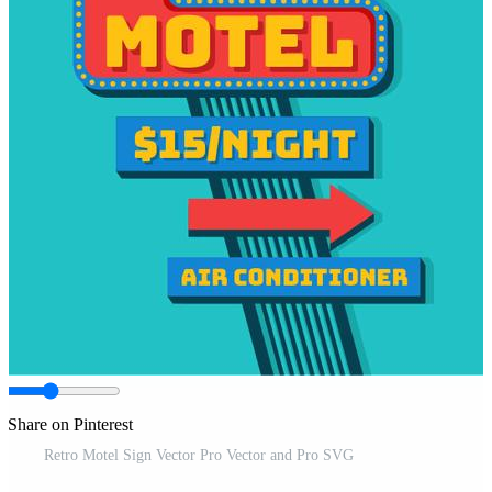
Share on Pinterest
Retro Motel Sign Vector Pro Vector and Pro SVG