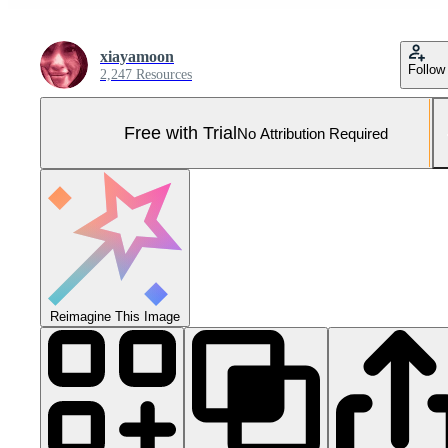
xiayamoon
Follow
2,247 Resources
Free with Trial
No Attribution Required
Reimagine This Image