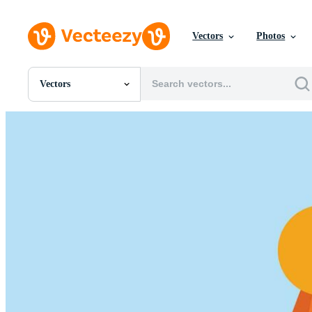
Vectors
Photos
Vectors
All Images
Photos
PNGs
PSDs
SVGs
Templates
Vectors
Videos
Motion Graphics
Editorial Images
Editorial Events