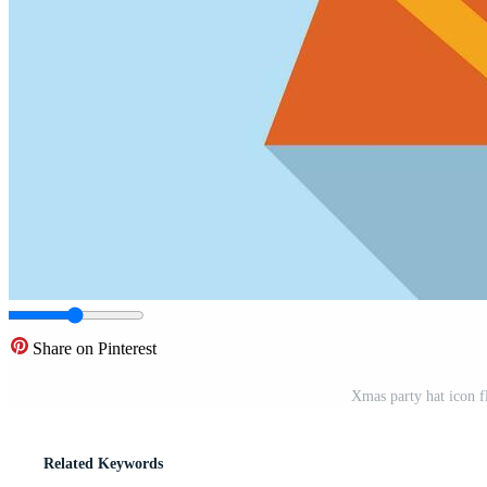
Share on Pinterest
Xmas party hat icon f
Related Keywords