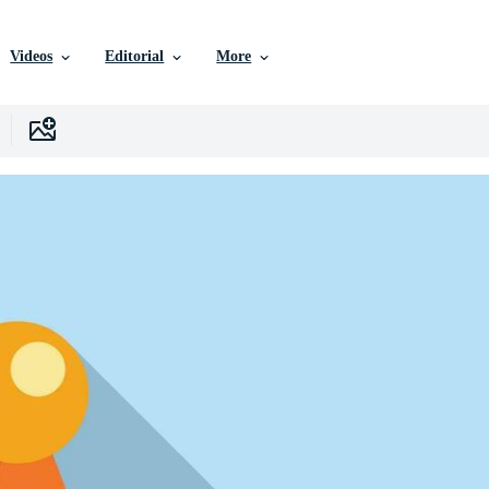
Videos
Editorial
More