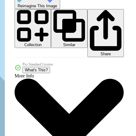
Reimagine This Image
Collection
Similar
Share
Pro Standard License
What's This?
More Info