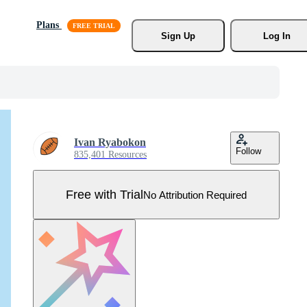
Plans
Sign Up
Log In
Ivan Ryabokon
Follow
835,401 Resources
Free with Trial
No Attribution Required