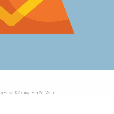
lat vector. Kid funny event Pro Vector