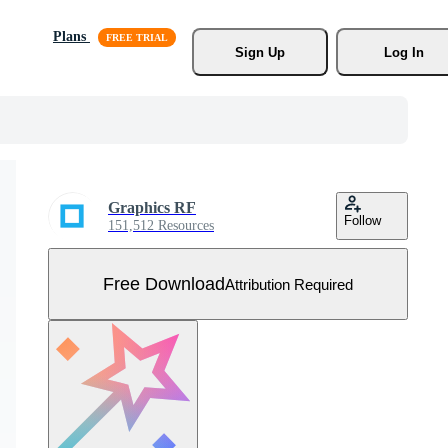
Plans
Sign Up
Log In
Graphics RF
Follow
151,512 Resources
Free Download
Attribution Required