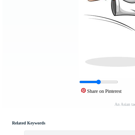
Share on Pinterest
An Asian ta
Related Keywords