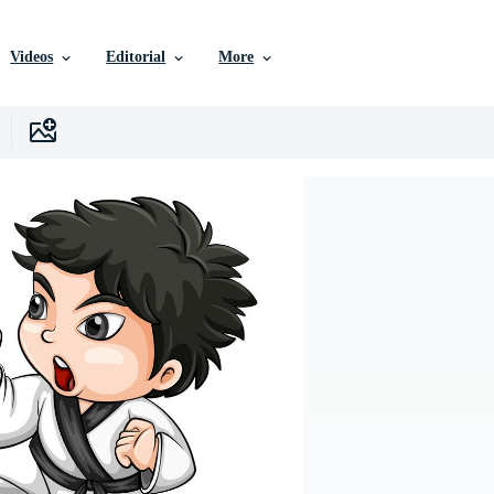
Videos
Editorial
More