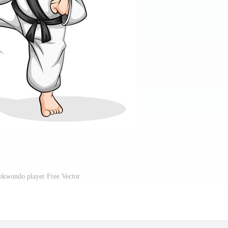
ekwondo player Free Vector