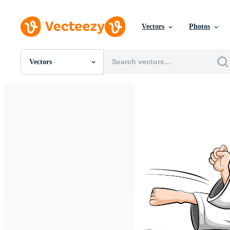
Vectors
Photos
Vectors
All Images
Photos
PNGs
PSDs
SVGs
Templates
Vectors
Videos
Motion Graphics
Editorial Images
Editorial Events