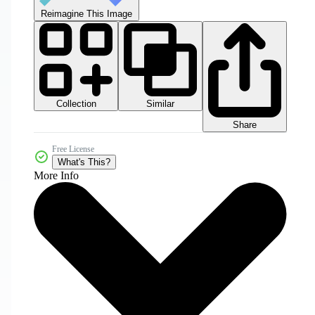
Reimagine This Image
Collection
Similar
Share
Free License
What's This?
More Info