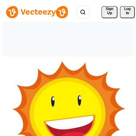
Sign 
Log
Up
In