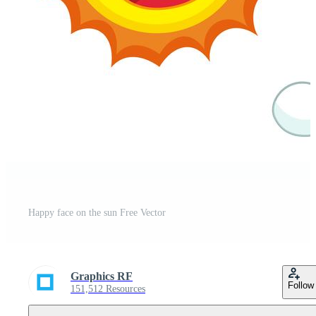
Happy face on the sun Free Vector
Graphics RF
Follow
151,512 Resources