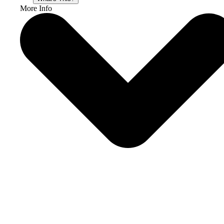
More Info