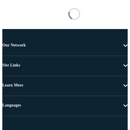
Our Network
Site Links
Learn More
Languages