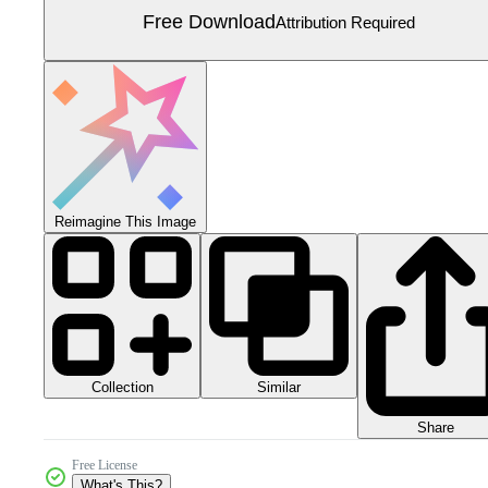
Free Download
Attribution Required
Reimagine This Image
Collection
Similar
Share
Free License
What's This?