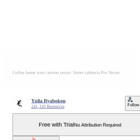
Coffee house icon cartoon vector. Street cafeteria Pro Vector
Yulia Ryabokon
Follow
241,310 Resources
Free with Trial
No Attribution Required