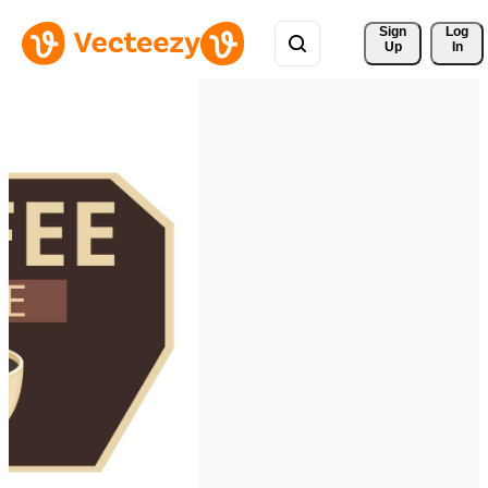
Sign 
Log
Up
In