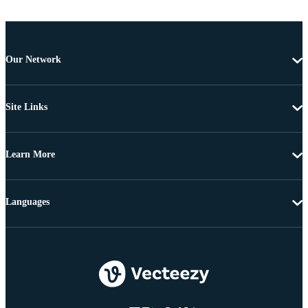
Our Network
Site Links
Learn More
Languages