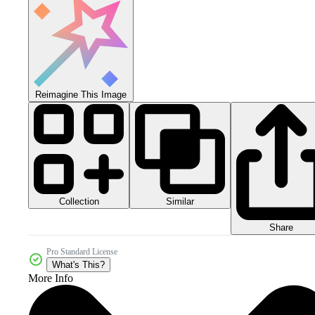
Reimagine This Image
Collection
Similar
Share
Pro Standard License
What's This?
More Info