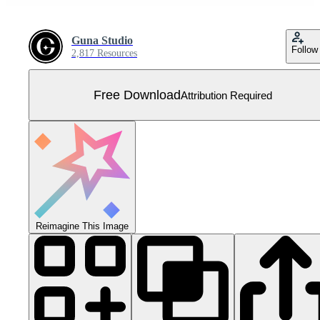
Guna Studio
Follow
2,817 Resources
Free Download
Attribution Required
Reimagine This Image