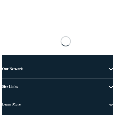
Our Network
Site Links
Learn More