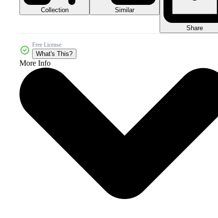
Collection
Similar
Share
Free License
What's This?
More Info