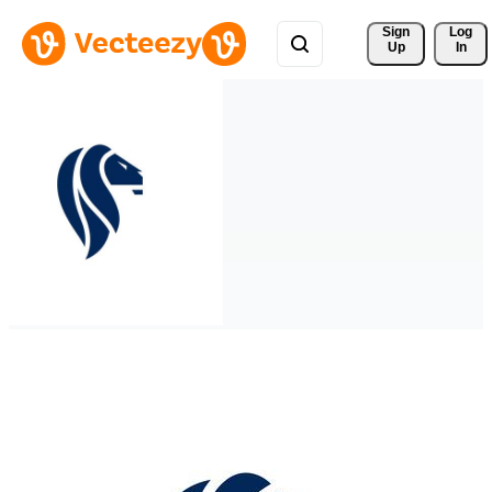
Sign 
Log
Up
In