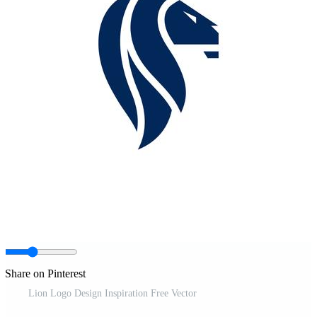
Share on Pinterest
Lion Logo Design Inspiration Free Vector