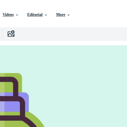
Videos
Editorial
More