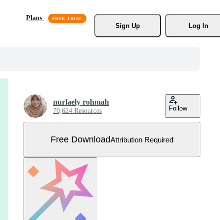
Plans
Sign Up
Log In
nurlaely rohmah
Follow
70,624 Resources
Free Download
Attribution Required