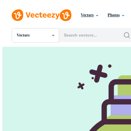
Vectors
Photos
Vectors
All Images
Photos
PNGs
PSDs
SVGs
Templates
Vectors
Videos
Motion Graphics
Editorial Images
Editorial Events