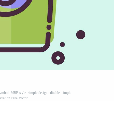
symbol. MBE style. simple design editable. simple
ustration Free Vector