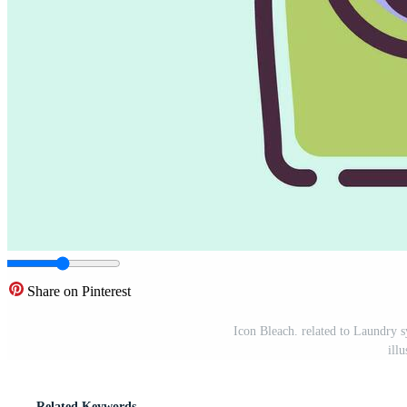
Share on Pinterest
Icon Bleach. related to Laundry 
ill
Related Keywords