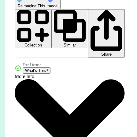
Reimagine This Image
Collection
Similar
Share
Free License
What's This?
More Info