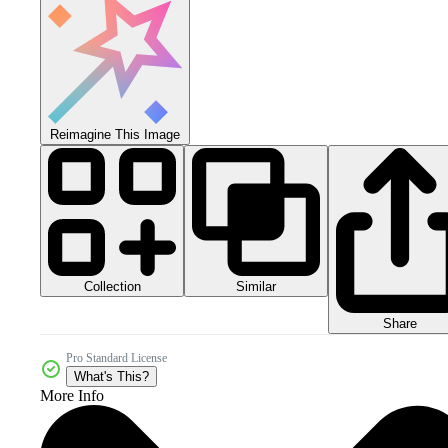
Reimagine This Image
Collection
Similar
Share
Pro Standard License
What's This?
More Info