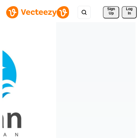
Sign 
Log
Up
In