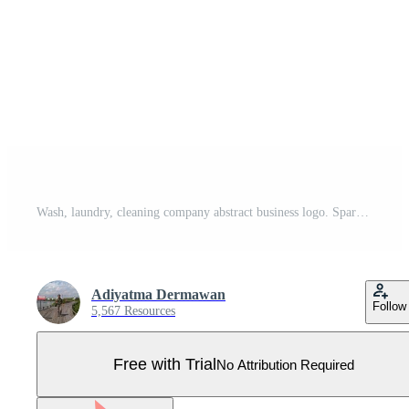
Wash, laundry, cleaning company abstract business logo. Sparkle star, Housekeeping, shine, cleaner icon. Pro Vector
Adiyatma Dermawan
Follow
5,567 Resources
Free with Trial
No Attribution Required