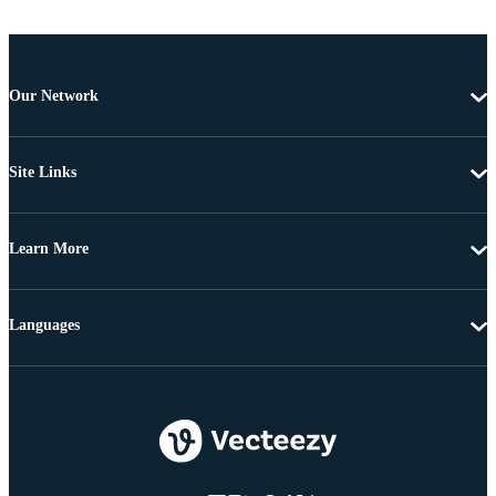
Our Network
Site Links
Learn More
Languages