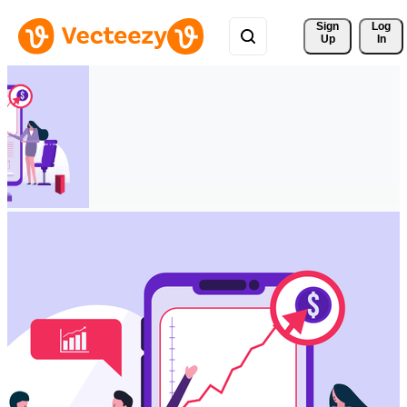
Sign 
Log
Up
In