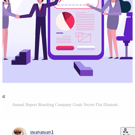
est
Annual Report Reaching Company Goals Vector Flat Illustration Pro Vector and Pro SVG
swayaway1