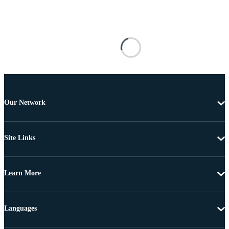
Our Network
Site Links
Learn More
Languages