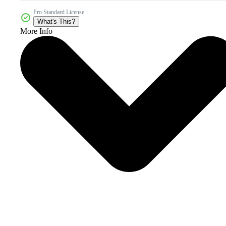
Pro Standard License
What's This?
More Info