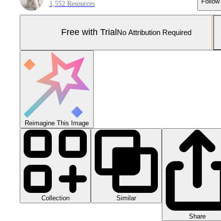
Follow
1,552 Resources
Free with Trial
No Attribution Required
Reimagine This Image
Collection
Similar
Share