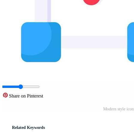
Share on Pinterest
Modern style icon
Related Keywords