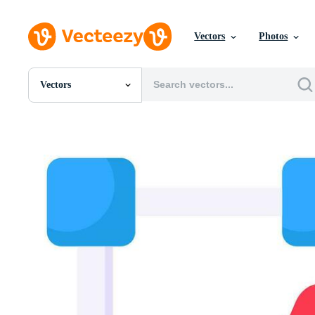
Vectors
Photos
Vectors
All Images
Photos
PNGs
PSDs
SVGs
Templates
Vectors
Videos
Motion Graphics
Editorial Images
Editorial Events