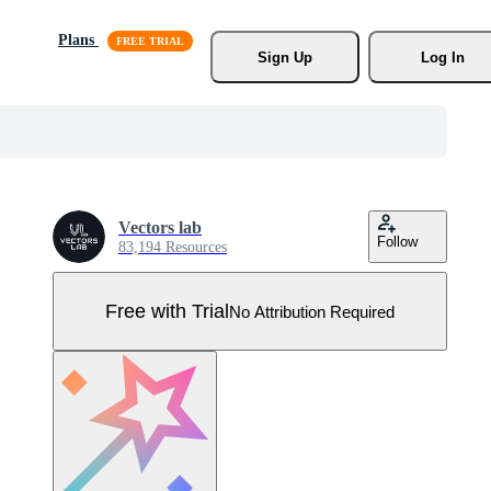
Plans
Sign Up
Log In
Vectors lab
Follow
83,194 Resources
Free with Trial
No Attribution Required