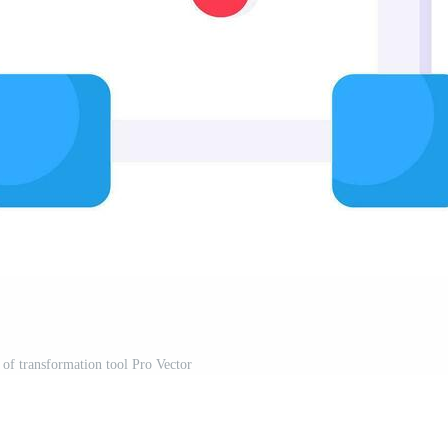
 of transformation tool Pro Vector