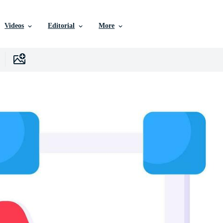
Videos
Editorial
More