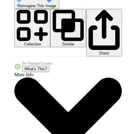
Reimagine This Image
Collection
Similar
Share
Pro Standard License
What's This?
More Info