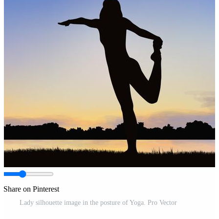
Share on Pinterest
Lady silhouette image in the posture of Yoga. Pro Vector