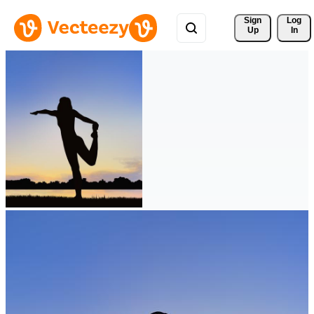
Sign 
Log
Up
In