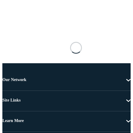
Our Network
Site Links
Learn More