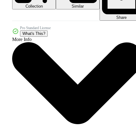
Collection
Similar
Share
Pro Standard License
What's This?
More Info