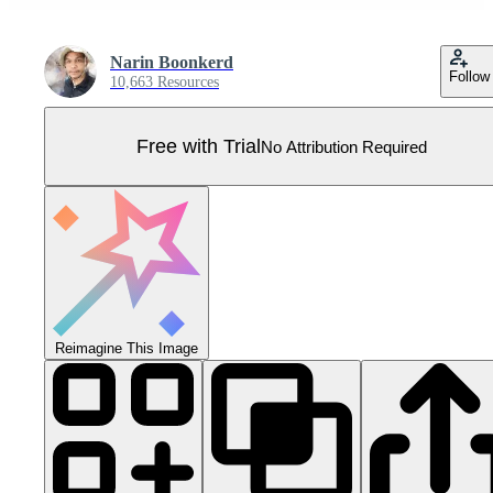
Narin Boonkerd
Follow
10,663 Resources
Free with Trial
No Attribution Required
Reimagine This Image