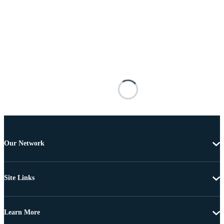
Our Network
Site Links
Learn More