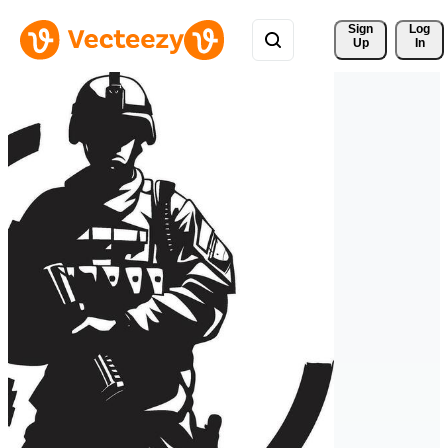
Sign 
Log
Up
In