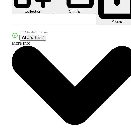
Collection
Similar
Share
Pro Standard License
What's This?
More Info