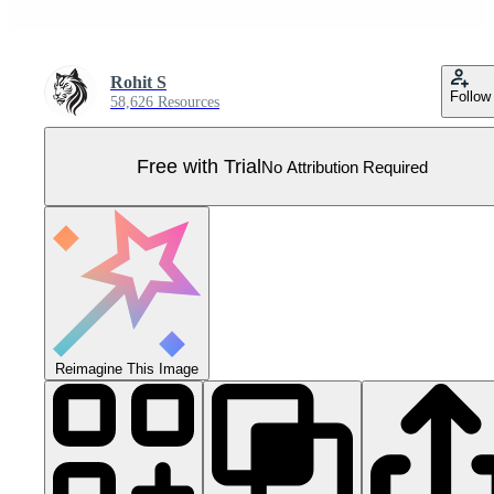
Rohit S
Follow
58,626 Resources
Free with Trial
No Attribution Required
Reimagine This Image