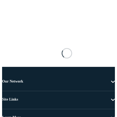
Our Network
Site Links