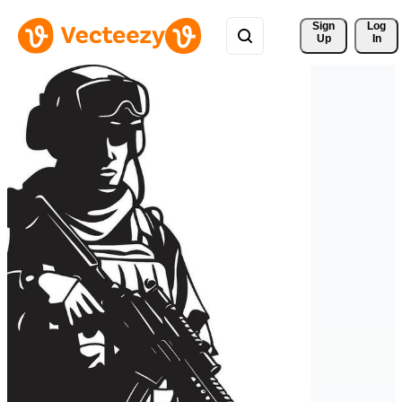
Sign 
Log
Up
In