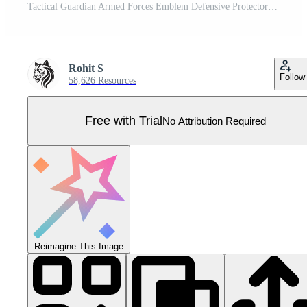
Tactical Guardian Armed Forces Emblem Defensive Protector Black Soldier Icon Pro Vector
Rohit S
Follow
58,626 Resources
Free with Trial
No Attribution Required
Reimagine This Image