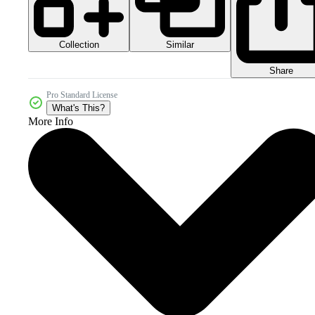
Collection
Similar
Share
Pro Standard License
What's This?
More Info