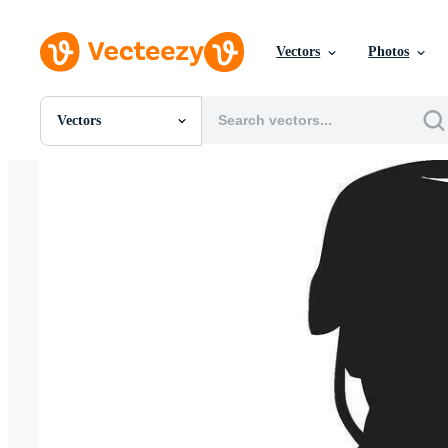
Vectors
Photos
Vectors
All Images
Photos
PNGs
PSDs
SVGs
Templates
Vectors
Videos
Motion Graphics
Editorial Images
Editorial Events