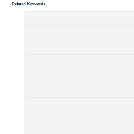
Related Keywords