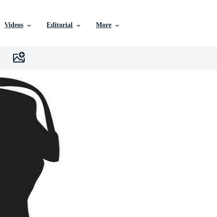
Videos
Editorial
More