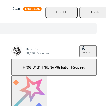
Plans
Sign Up
Log In
Rohit S
Follow
58,626 Resources
Free with Trial
No Attribution Required