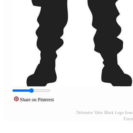
Share on Pinterest
Defensive Valor Black Logo Ico
Force