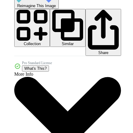
Reimagine This Image
Collection
Similar
Share
Pro Standard License
What's This?
More Info