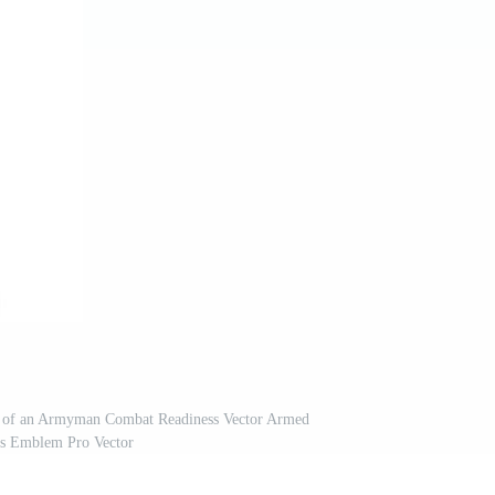
n of an Armyman Combat Readiness Vector Armed
s Emblem Pro Vector