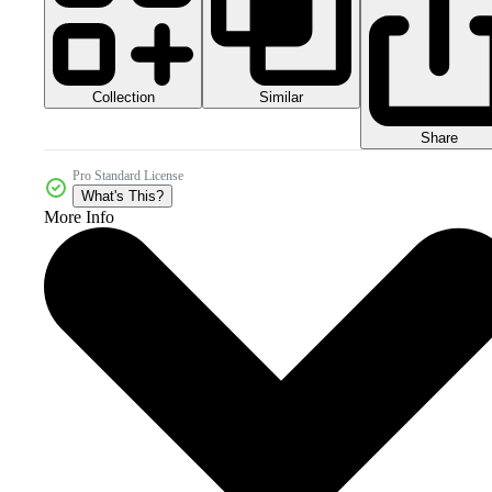
Collection
Similar
Share
Pro Standard License
What's This?
More Info