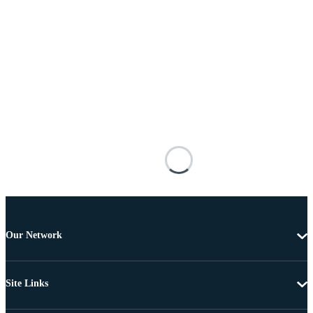
Our Network
Site Links