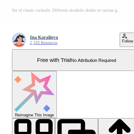
Set of classic cocktails. Different alcoholic drinks in various glasses. Summer aperitif garnish with lime twist, orange slice, olive skewer, cherry. Vector illustration of soft and alcohol beverages. Pro Vector
Ina Karaliova
Follow
2,310 Resources
Free with Trial
No Attribution Required
Reimagine This Image