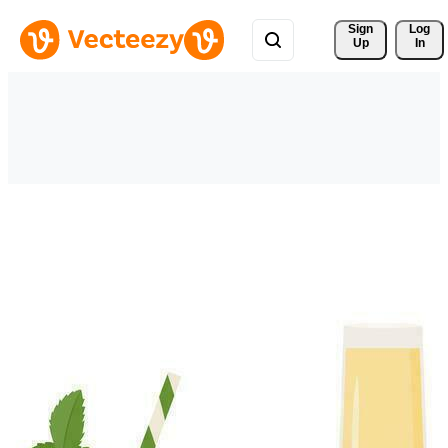
Sign 
Log
Up
In