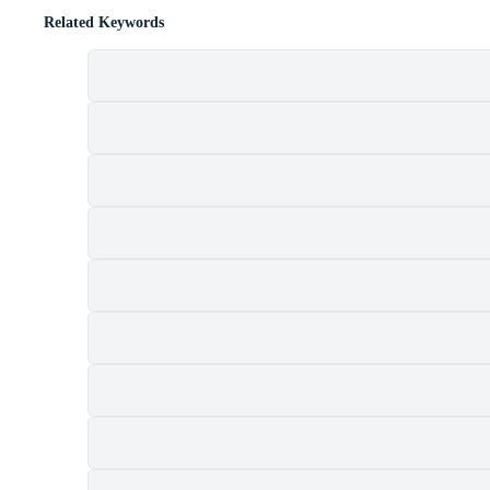
Related Keywords