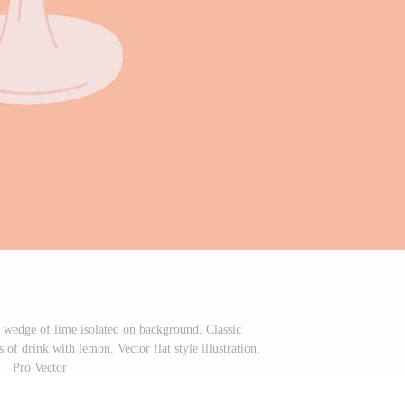
d wedge of lime isolated on background. Classic
of drink with lemon. Vector flat style illustration.
Pro Vector