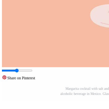
Share on Pinterest
Margarita cocktail with salt an
alcoholic beverage in Mexico. Glass 