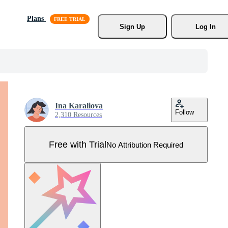
Plans
Sign Up
Log In
Ina Karaliova
Follow
2,310 Resources
Free with Trial
No Attribution Required