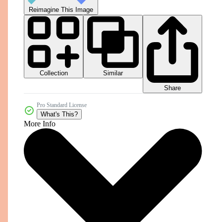
Reimagine This Image
Collection
Similar
Share
Pro Standard License
What's This?
More Info