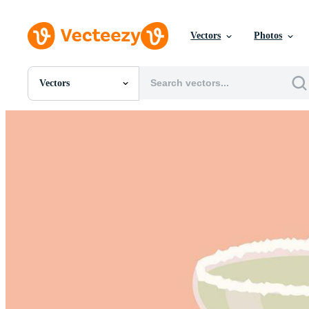
Vectors
Photos
Vectors
All Images
Photos
PNGs
PSDs
SVGs
Templates
Vectors
Videos
Motion Graphics
Editorial Images
Editorial Events