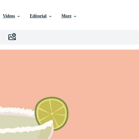
Videos
Editorial
More