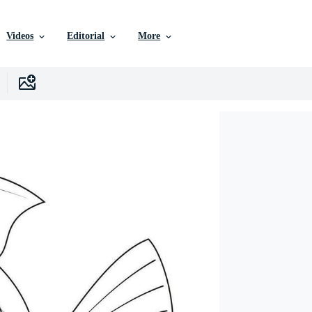
Videos
Editorial
More