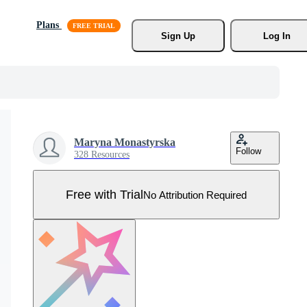
Plans
Sign Up
Log In
Maryna Monastyrska
Follow
328 Resources
Free with Trial
No Attribution Required