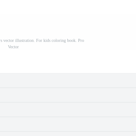
s vector illustration. For kids coloring book. Pro
Vector