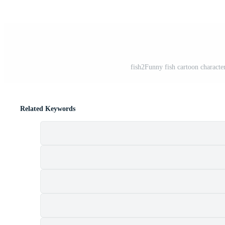
fish2Funny fish cartoon character
Related Keywords