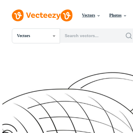
Vectors
Photos
Vectors
All Images
Photos
PNGs
PSDs
SVGs
Templates
Vectors
Videos
Motion Graphics
Editorial Images
Editorial Events