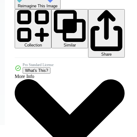
Reimagine This Image
Collection
Similar
Share
Pro Standard License
What's This?
More Info