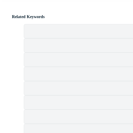
Related Keywords