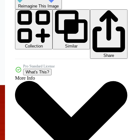
Reimagine This Image
Collection
Similar
Share
Pro Standard License
What's This?
More Info