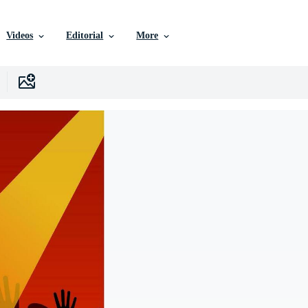
Videos
Editorial
More