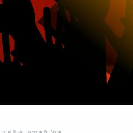
cert of illustration vector Pro Vector