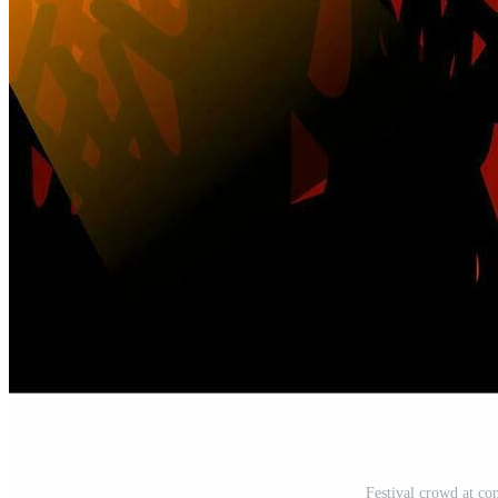
Festival crowd at con