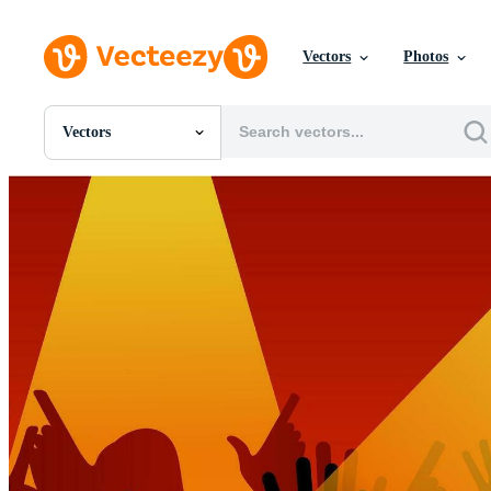
Vectors
Photos
Vectors
All Images
Photos
PNGs
PSDs
SVGs
Templates
Vectors
Videos
Motion Graphics
Editorial Images
Editorial Events