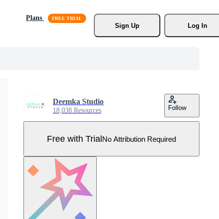
Plans
Sign Up
Log In
Deemka Studio
Follow
18,038 Resources
Free with Trial
No Attribution Required