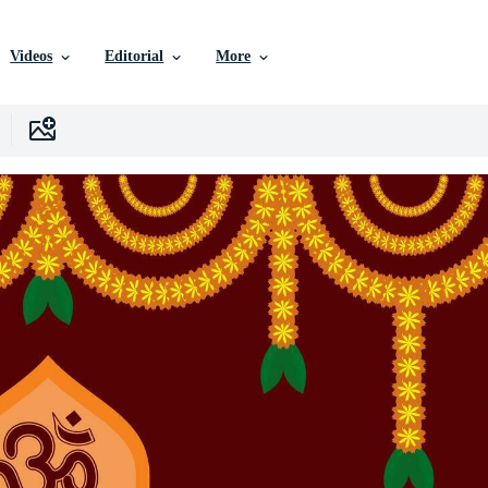
Videos
Editorial
More