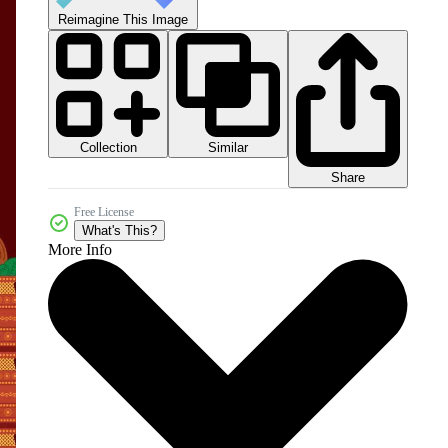
Reimagine This Image
Collection
Similar
Share
Free License
What's This?
More Info