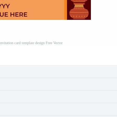
nvitation card template design Free Vector