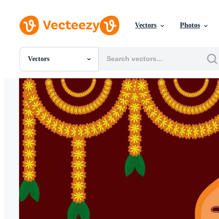
Vectors
Photos
Vectors
All Images
Photos
PNGs
PSDs
SVGs
Templates
Vectors
Videos
Motion Graphics
Editorial Images
Editorial Events