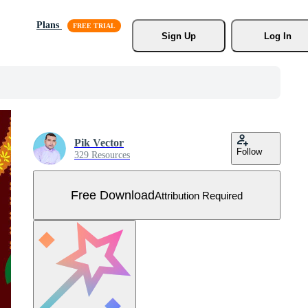
Plans
Sign Up
Log In
Pik Vector
Follow
329 Resources
Free Download
Attribution Required