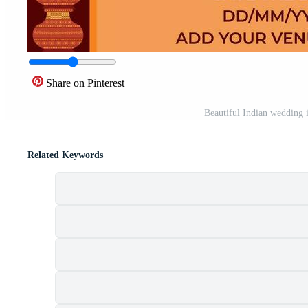
Share on Pinterest
Beautiful Indian wedding i
Related Keywords