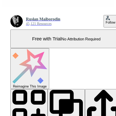
Ruslan Maiborodin
Follow
45,121 Resources
Free with Trial
No Attribution Required
Reimagine This Image