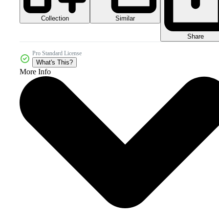
Collection
Similar
Share
Pro Standard License
What's This?
More Info