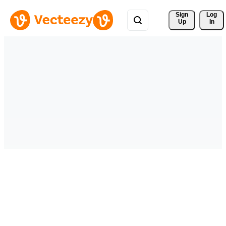
Sign 
Log
Up
In