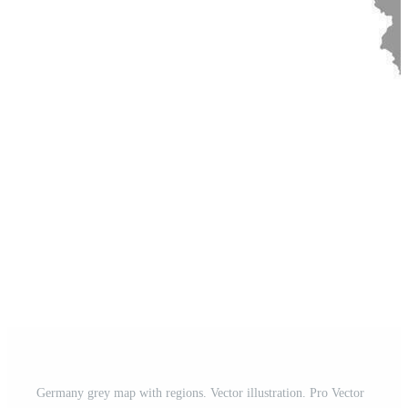
Germany grey map with regions. Vector illustration. Pro Vector