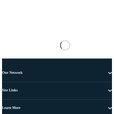
Our Network
Site Links
Learn More