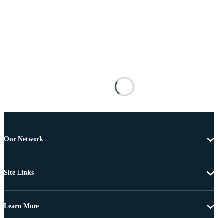
Our Network
Site Links
Learn More