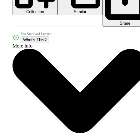
Collection
Similar
Share
Pro Standard License
What's This?
More Info