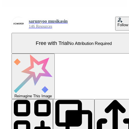
sarunyoo musikasin
Follow
146 Resources
Free with Trial
No Attribution Required
Reimagine This Image