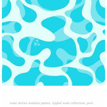
water surface seamless pattern, rippled water reflections, pool backdrop, flat cartoon sea background style, water surface beach or pool party texture, vector illustration Pro Vector