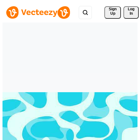
Sign 
Log
Up
In