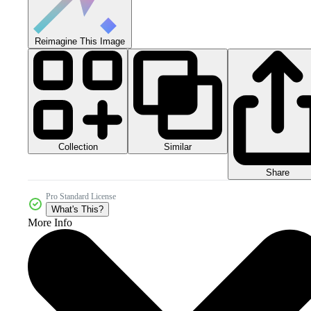
Reimagine This Image
Collection
Similar
Share
Pro Standard License
What's This?
More Info