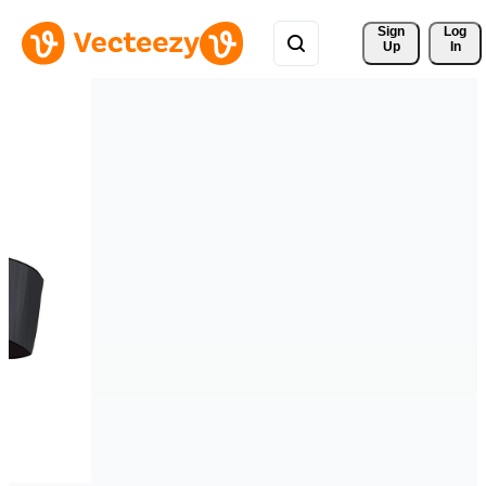
Sign 
Log
Up
In