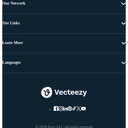
Our Network
Site Links
Learn More
Languages
© 2026 Eezy LLC All rights reserved