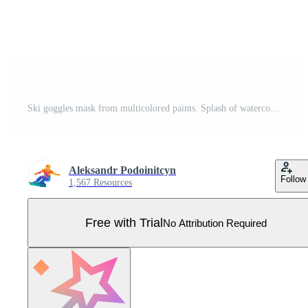
Ski goggles mask from multicolored paints. Splash of watercolor, colored drawing, realistic. Vector illustration of paints Pro Vector
Aleksandr Podoinitcyn
Follow
1,567 Resources
Free with Trial
No Attribution Required