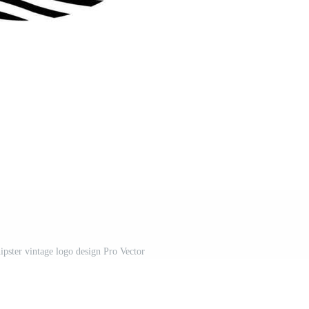
ipster vintage logo design Pro Vector