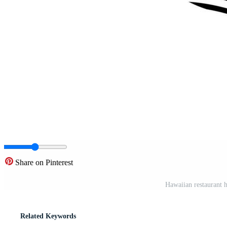
Share on Pinterest
Hawaiian restaurant h
Related Keywords