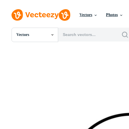
Vectors
Photos
Vectors
All Images
Photos
PNGs
PSDs
SVGs
Templates
Vectors
Videos
Motion Graphics
Editorial Images
Editorial Events