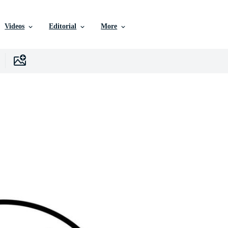
Videos
Editorial
More