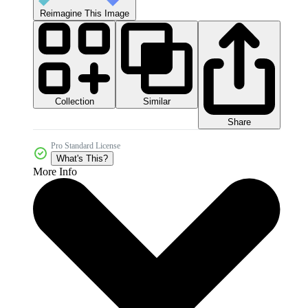
Reimagine This Image
Collection
Similar
Share
Pro Standard License
What's This?
More Info