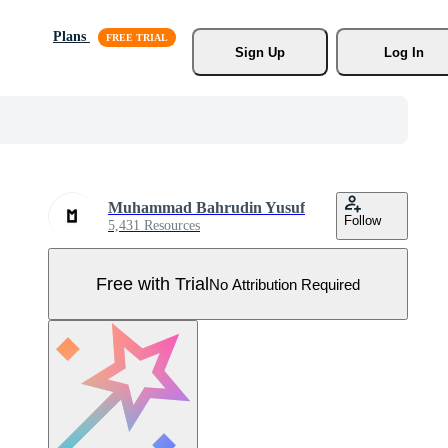
Plans
Sign Up
Log In
Muhammad Bahrudin Yusuf
Follow
5,431 Resources
Free with Trial
No Attribution Required