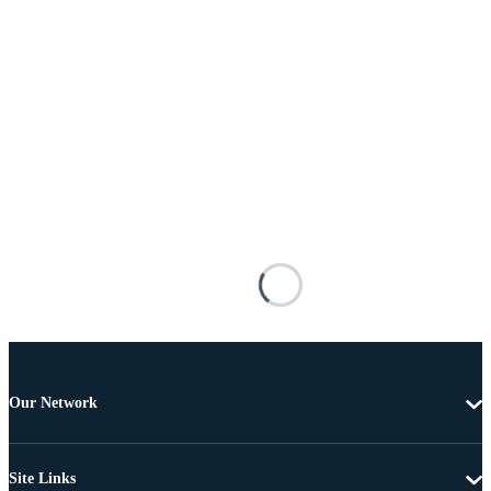
Our Network
Site Links