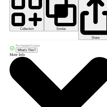
Collection
Similar
Share
Pro Standard License
What's This?
More Info