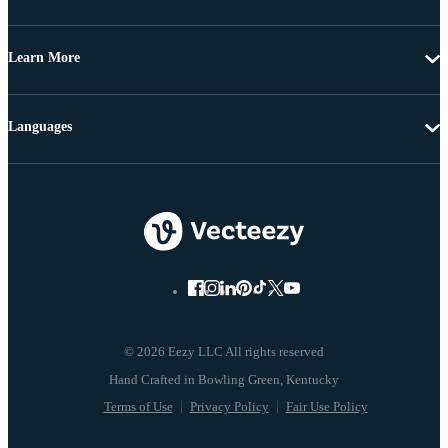
Learn More
Languages
© 2026 Eezy LLC All rights reserved
Terms of Use
Privacy Policy
Fair Use Policy