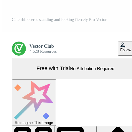
Cute rhinoceros standing and looking fiercely Pro Vector
Vector Club
Follow
4,628 Resources
Free with Trial
No Attribution Required
Reimagine This Image