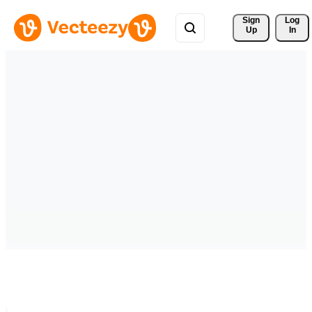
Sign 
Log
Up
In