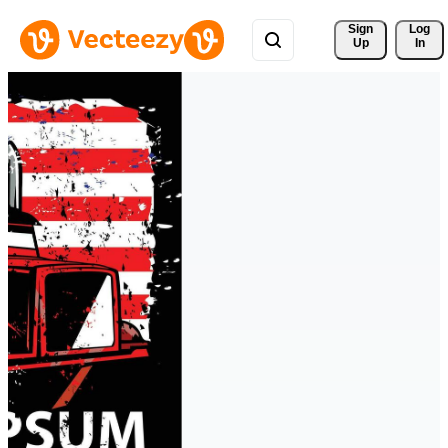
Sign 
Log
Up
In