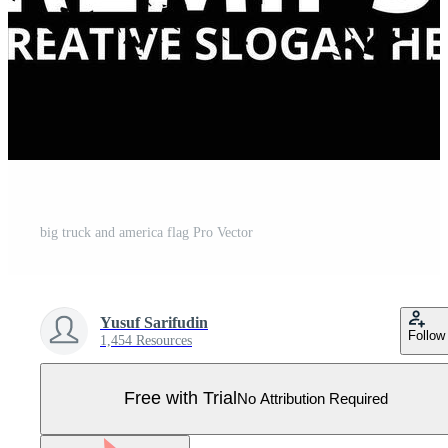
big truck and america flag Pro Vector
Yusuf Sarifudin
Follow
1,454 Resources
Free with Trial
No Attribution Required