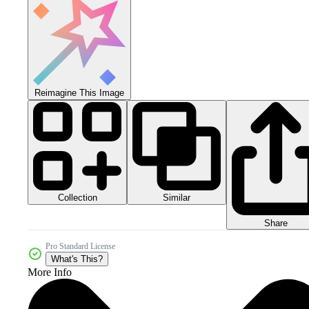
Reimagine This Image
Collection
Similar
Share
Pro Standard License
What's This?
More Info