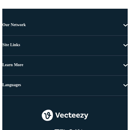
Our Network
Site Links
Learn More
Languages