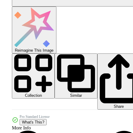
Reimagine This Image
Collection
Similar
Share
Pro Standard License
What's This?
More Info