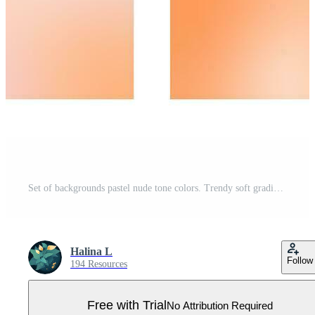
Set of backgrounds pastel nude tone colors. Trendy soft gradient for vertical stories, poster, social media post Pro Vector
Halina L
Follow
194 Resources
Free with Trial
No Attribution Required