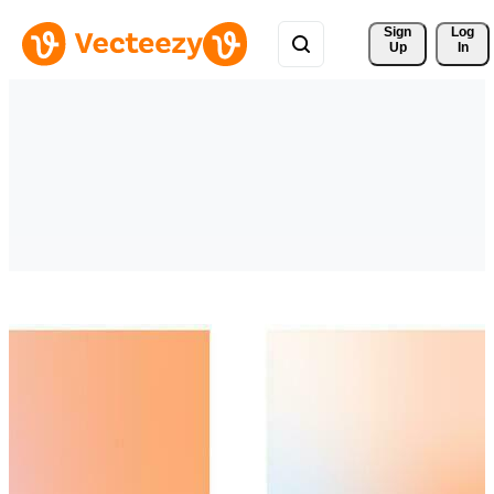
Sign 
Log
Up
In