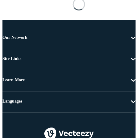
Our Network
Site Links
Learn More
Languages