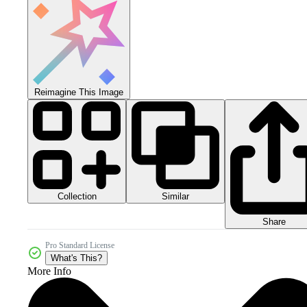
Reimagine This Image
Collection
Similar
Share
Pro Standard License
What's This?
More Info