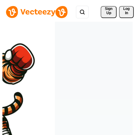
Sign 
Log
Up
In