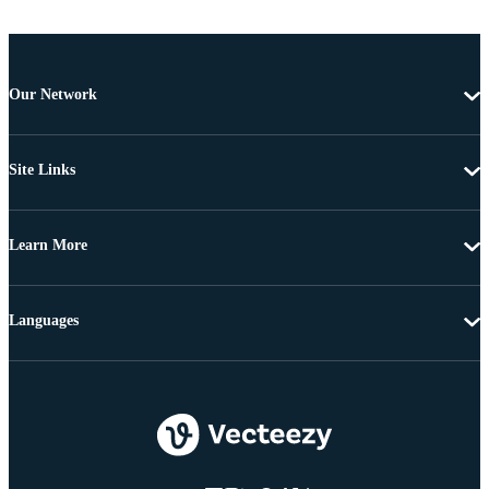
Our Network
Site Links
Learn More
Languages