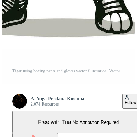
Tiger using boxing pants and gloves vector illustration. Vector eps 10 Pro Vector
A. Yoga Perdana Kusuma
Follow
2,074 Resources
Free with Trial
No Attribution Required