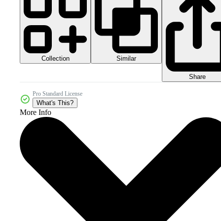
Collection
Similar
Share
Pro Standard License
What's This?
More Info