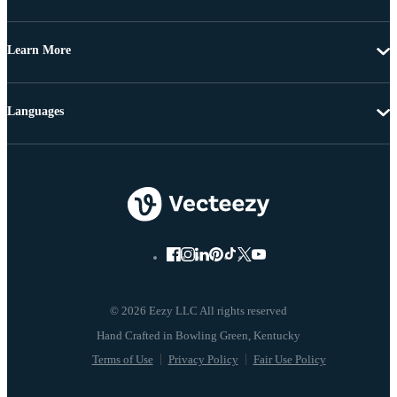
Learn More
Languages
© 2026 Eezy LLC All rights reserved
Terms of Use
Privacy Policy
Fair Use Policy