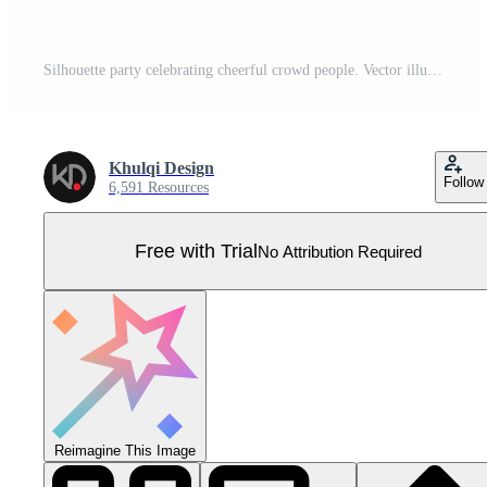
Silhouette party celebrating cheerful crowd people. Vector illustration. Pro Vector
Khulqi Design
Follow
6,591 Resources
Free with Trial
No Attribution Required
Reimagine This Image