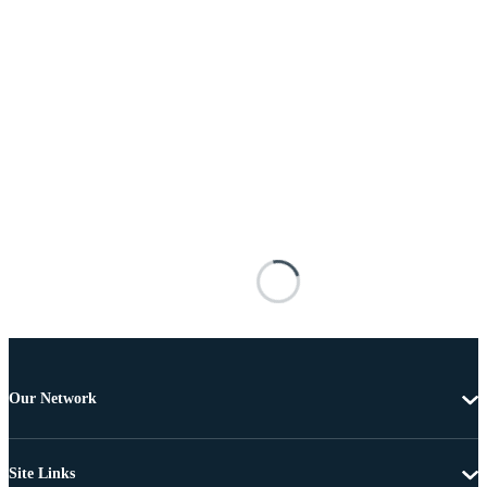
Our Network
Site Links