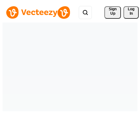
Sign 
Log
Up
In