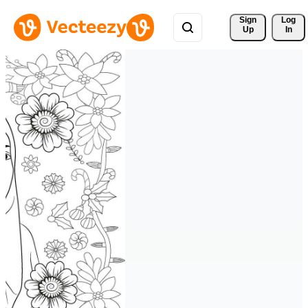
Sign 
Log
Up
In