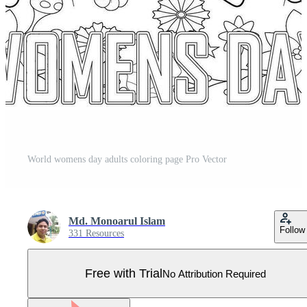
World womens day adults coloring page Pro Vector
Md. Monoarul Islam
Follow
331 Resources
Free with Trial
No Attribution Required