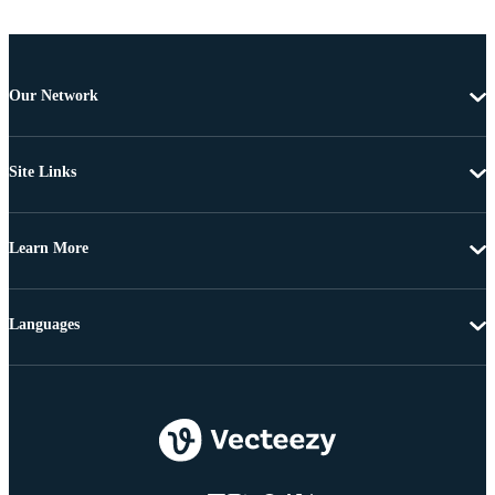
Our Network
Site Links
Learn More
Languages