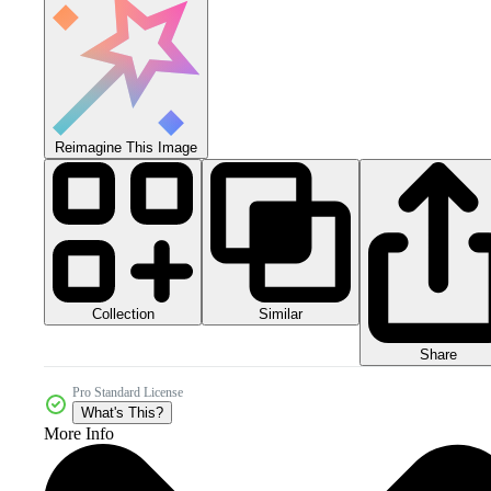
Reimagine This Image
Collection
Similar
Share
Pro Standard License
What's This?
More Info