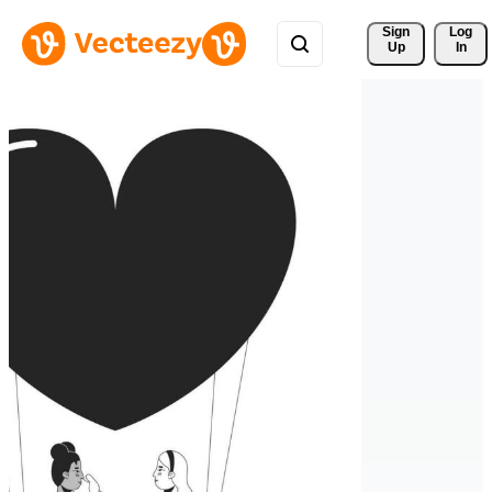
Sign 
Log
Up
In