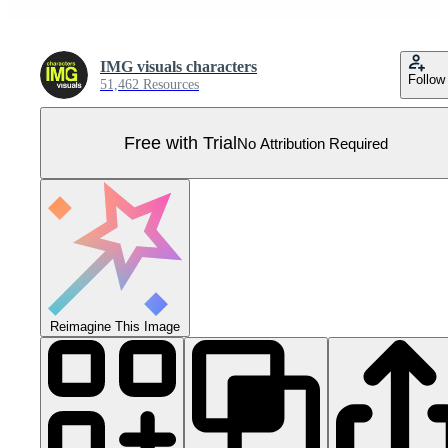
IMG visuals characters
Follow
51,462 Resources
Free with Trial
No Attribution Required
Reimagine This Image