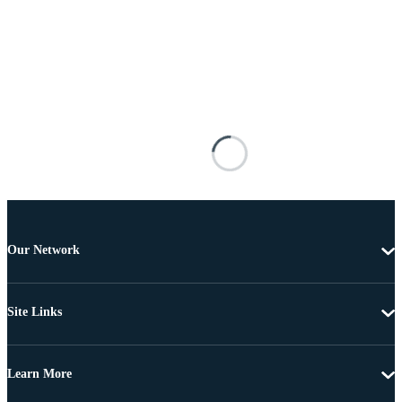
Our Network
Site Links
Learn More