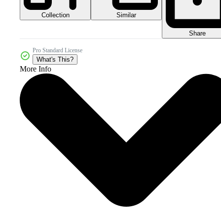
Collection
Similar
Share
Pro Standard License
What's This?
More Info