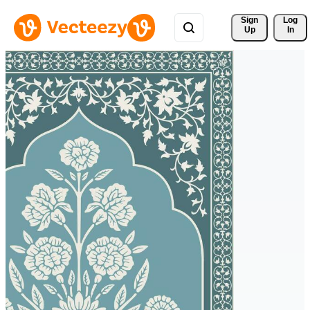
Sign 
Log
Up
In