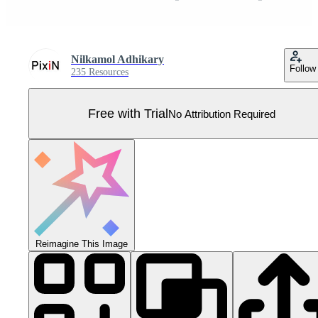
Nilkamol Adhikary
Follow
235 Resources
Free with Trial
No Attribution Required
Reimagine This Image