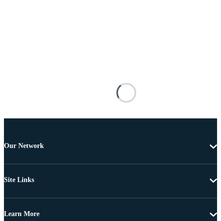
Our Network
Site Links
Learn More