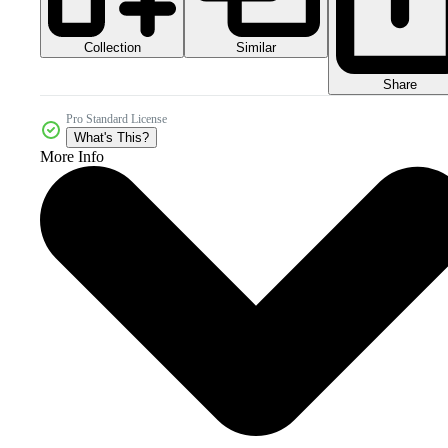
Collection
Similar
Share
Pro Standard License
What's This?
More Info