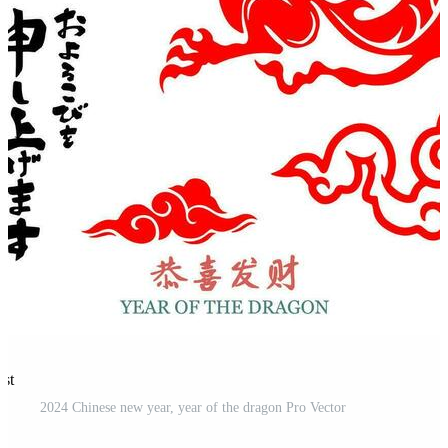
est
2024 Chinese new year, year of the dragon Pro Vector