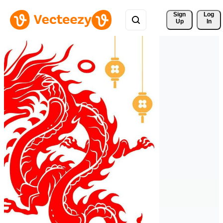
Sign 
Log
Up
In