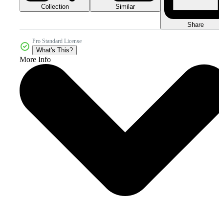
Collection
Similar
Share
Pro Standard License
What's This?
More Info