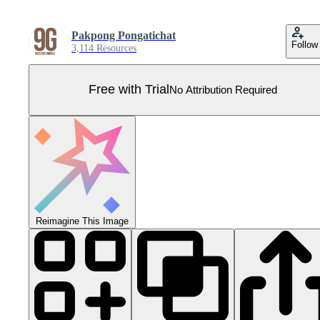
Pakpong Pongatichat
Follow
3,114 Resources
Free with Trial
No Attribution Required
Reimagine This Image