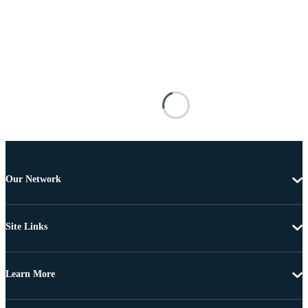
Our Network
Site Links
Learn More