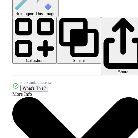
Reimagine This Image
Collection
Similar
Share
Pro Standard License
What's This?
More Info