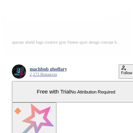
spartan shield logo creative gym fitness sport design concept helmet Pro Vector
machbub ghoffary
Follow
2,273 Resources
Free with Trial
No Attribution Required