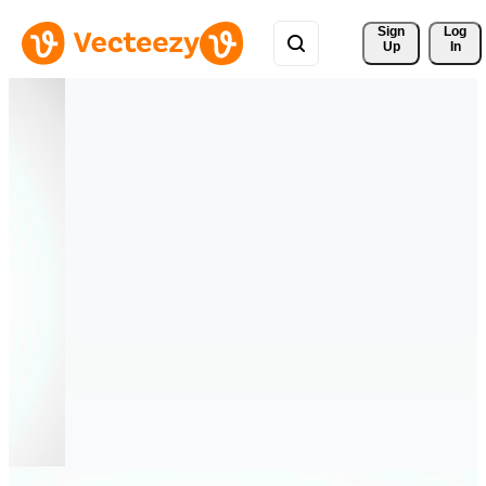
Sign 
Log
Up
In