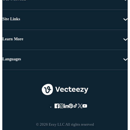
Site Links
Learn More
Languages
© 2026 Eezy LLC All rights reserved