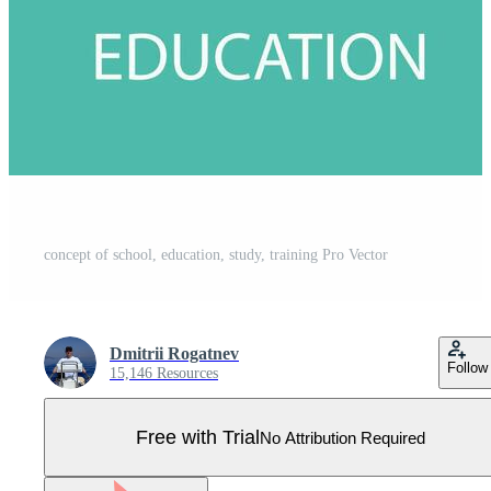
concept of school, education, study, training Pro Vector
Dmitrii Rogatnev
Follow
15,146 Resources
Free with Trial
No Attribution Required