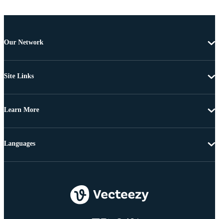
Our Network
Site Links
Learn More
Languages