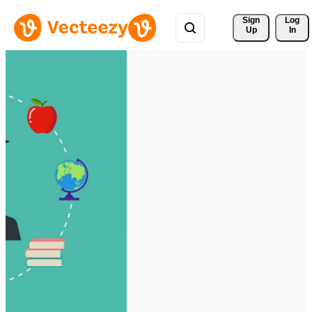
Sign 
Log
Up
In