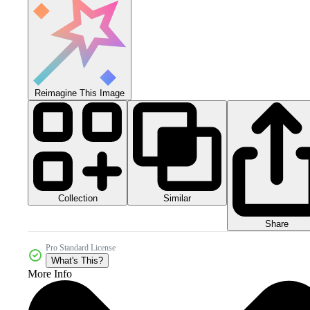
Reimagine This Image
Collection
Similar
Share
Pro Standard License
What's This?
More Info