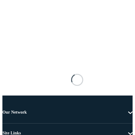
Our Network
Site Links