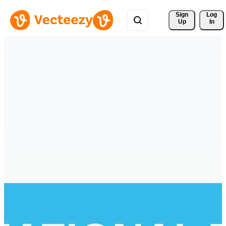
Sign 
Log
Up
In