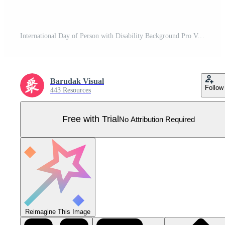
International Day of Person with Disability Background Pro Vector
Barudak Visual
Follow
443 Resources
Free with Trial
No Attribution Required
Reimagine This Image