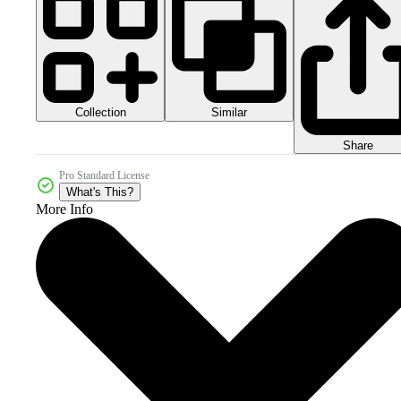
Collection
Similar
Share
Pro Standard License
What's This?
More Info