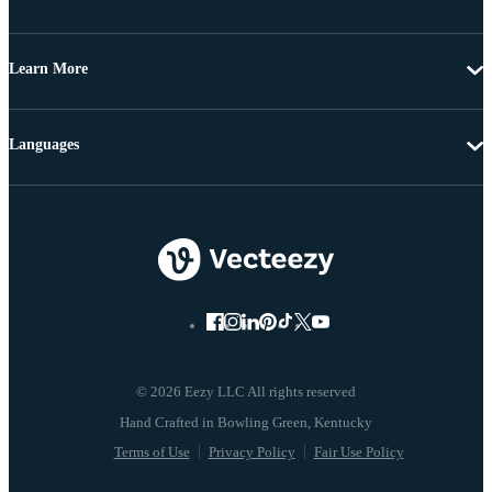
Learn More
Languages
© 2026 Eezy LLC All rights reserved
Terms of Use
Privacy Policy
Fair Use Policy