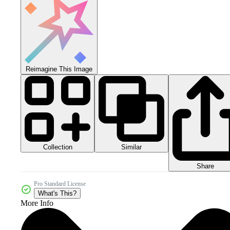
Reimagine This Image
Collection
Similar
Share
Pro Standard License
What's This?
More Info