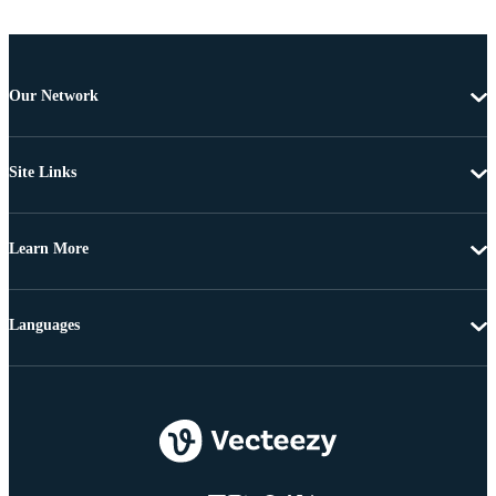
Our Network
Site Links
Learn More
Languages