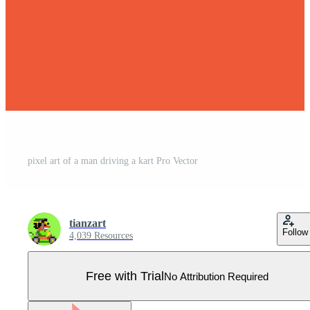
pixel art of a man driving a kart Pro Vector
tianzart
Follow
4,039 Resources
Free with Trial
No Attribution Required