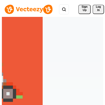
Sign 
Log
Up
In