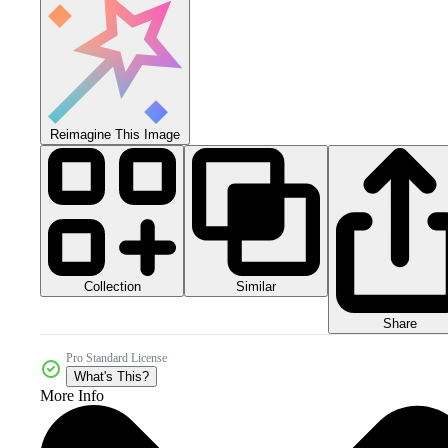
Reimagine This Image
Collection
Similar
Share
Pro Standard License
What's This?
More Info