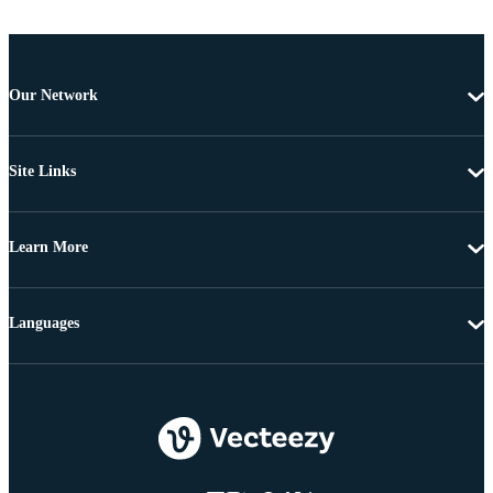
Our Network
Site Links
Learn More
Languages