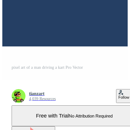
pixel art of a man driving a kart Pro Vector
tianzart
Follow
4,039 Resources
Free with Trial
No Attribution Required