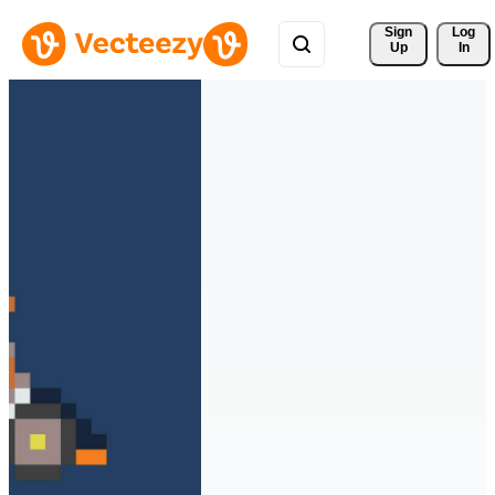
Sign 
Log
Up
In