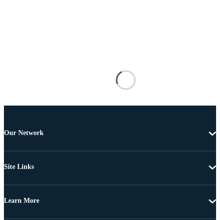
Our Network
Site Links
Learn More