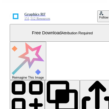
Graphics RF
Follow
151,512 Resources
Free Download
Attribution Required
Reimagine This Image