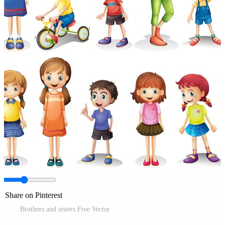
Share on Pinterest
Brothers and sisters Free Vector