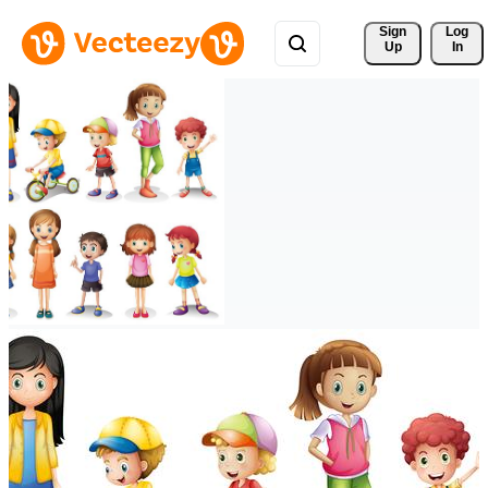
Sign 
Log
Up
In