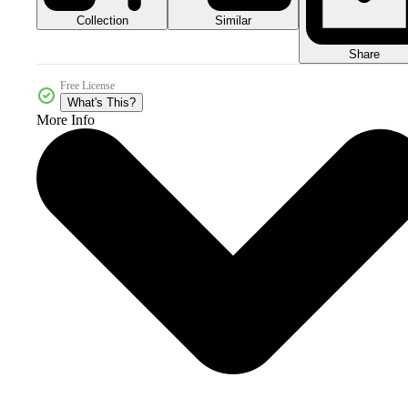
Collection
Similar
Share
Free License
What's This?
More Info