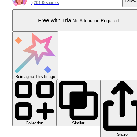
Follow
5,204 Resources
Free with Trial
No Attribution Required
Reimagine This Image
Collection
Similar
Share