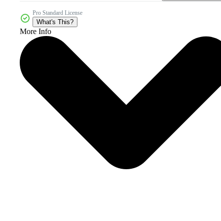
Pro Standard License
What's This?
More Info