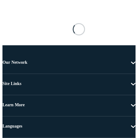
Our Network
Site Links
Learn More
Languages