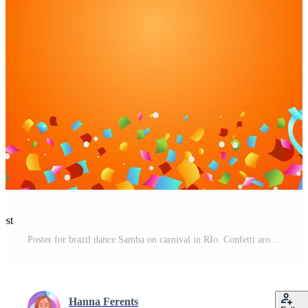
est
Poster for brazil dance Samba on carnival in RIo. Confetti around the inscription. Vector illustration Pro Vector
Hanna Ferents