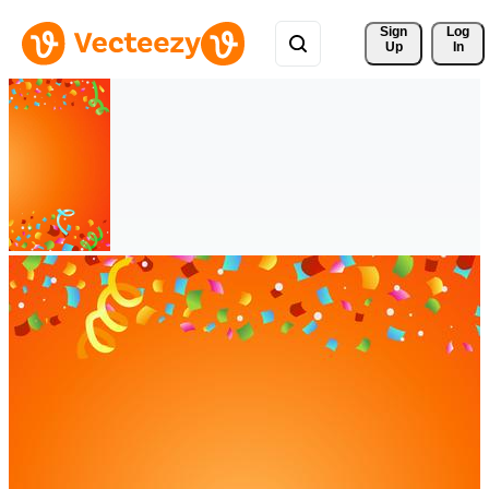
Sign 
Log
Up
In