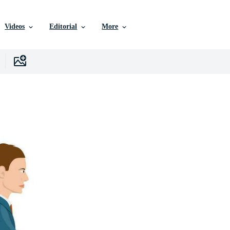
Videos
Editorial
More