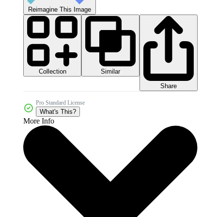
Reimagine This Image
Collection
Similar
Share
Pro Standard License
What's This?
More Info