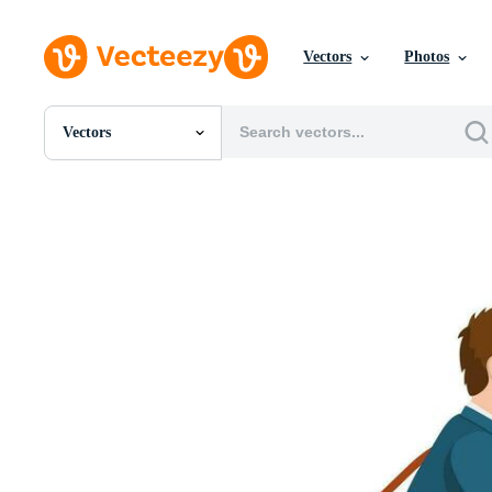
Vectors
Photos
Vectors
All Images
Photos
PNGs
PSDs
SVGs
Templates
Vectors
Videos
Motion Graphics
Editorial Images
Editorial Events