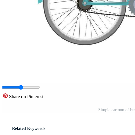
Share on Pinterest
Simple cartoon of bu
Related Keywords