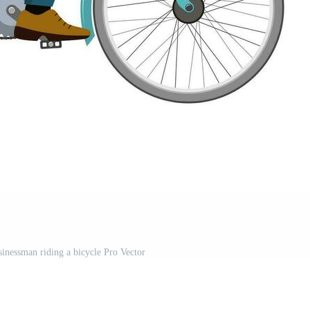
sinessman riding a bicycle Pro Vector