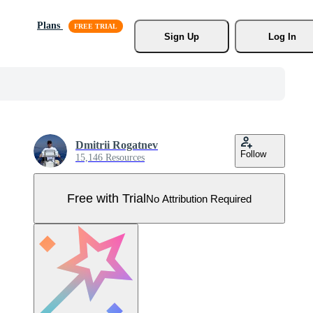
Plans
Sign Up
Log In
Dmitrii Rogatnev
Follow
15,146 Resources
Free with Trial
No Attribution Required