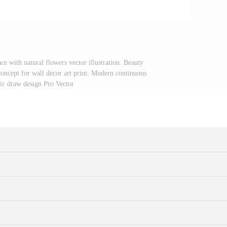
ce with natural flowers vector illustration. Beauty
concept for wall decor art print. Modern continuous
hic draw design Pro Vector