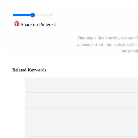
Share on Pinterest
One single line drawing abstract fa
woman portrait minimalistic style 
line grap
Related Keywords