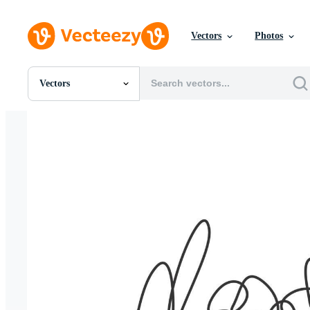
Vectors
Photos
Vectors
All Images
Photos
PNGs
PSDs
SVGs
Templates
Vectors
Videos
Motion Graphics
Editorial Images
Editorial Events