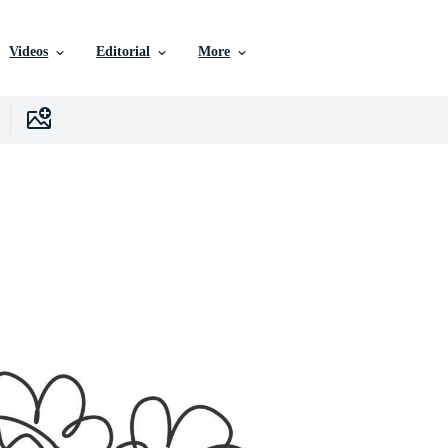
Videos
Editorial
More