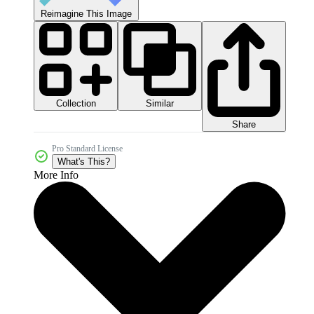
Reimagine This Image
Collection
Similar
Share
Pro Standard License
What's This?
More Info