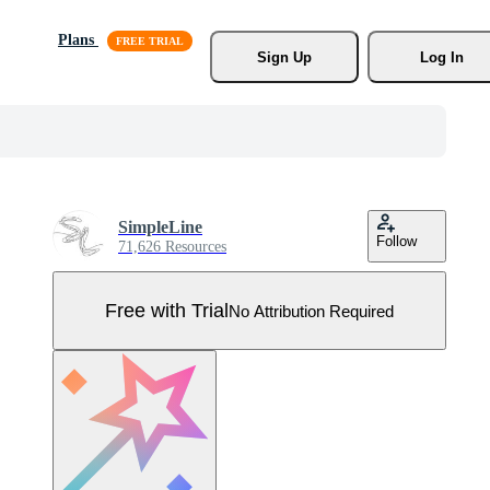
Plans
Sign Up
Log In
SimpleLine
Follow
71,626 Resources
Free with Trial
No Attribution Required