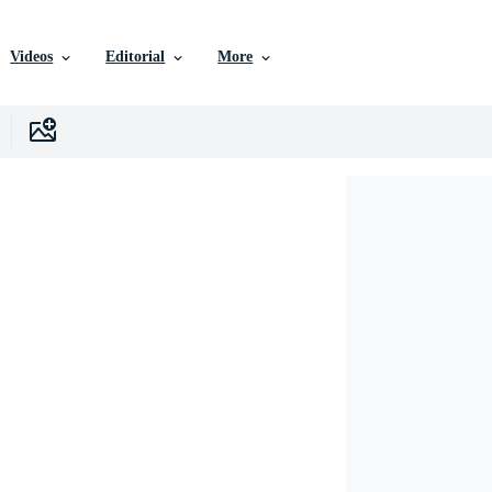
Videos
Editorial
More