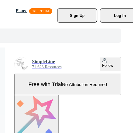
Plans
Sign Up
Log In
SimpleLine
Follow
71,626 Resources
Free with Trial
No Attribution Required