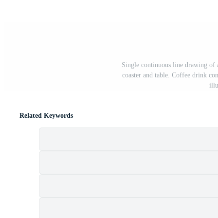
Single continuous line drawing of 
coaster and table. Coffee drink co
ill
Related Keywords