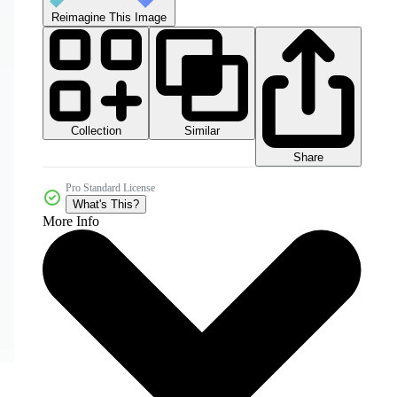
Reimagine This Image
Collection
Similar
Share
Pro Standard License
What's This?
More Info