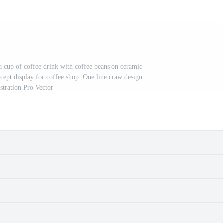
a cup of coffee drink with coffee beans on ceramic
ncept display for coffee shop. One line draw design
ustration Pro Vector