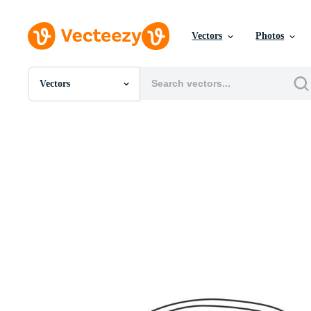
Vectors
Photos
Vectors
All Images
Photos
PNGs
PSDs
SVGs
Templates
Vectors
Videos
Motion Graphics
Editorial Images
Editorial Events