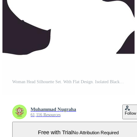
Woman Head Silhouette Set. With Flat Design. Isolated Black Vector Illustration. Pro Vector
Muhammad Nugraha
Follow
61,116 Resources
Free with Trial
No Attribution Required