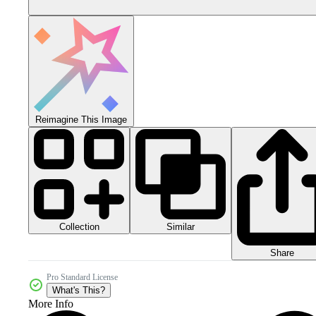
Reimagine This Image
Collection
Similar
Share
Pro Standard License
What's This?
More Info