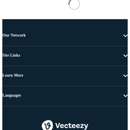
Our Network
Site Links
Learn More
Languages