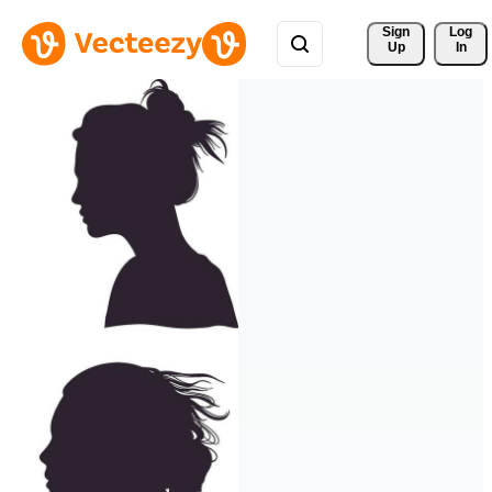
Sign 
Log
Up
In