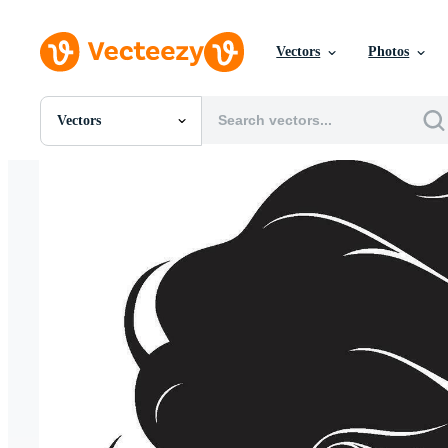
Vectors
Photos
Vectors
All Images
Photos
PNGs
PSDs
SVGs
Templates
Vectors
Videos
Motion Graphics
Editorial Images
Editorial Events