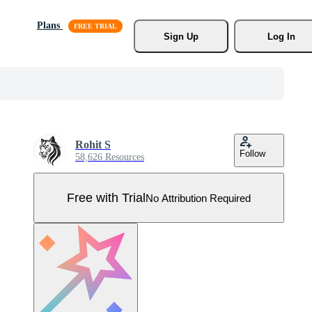
Plans
Sign Up
Log In
Rohit S
Follow
58,626 Resources
Free with Trial
No Attribution Required