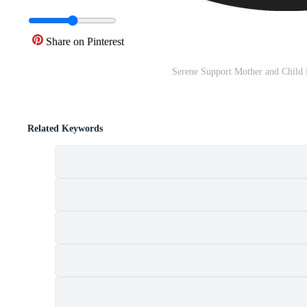
Share on Pinterest
Serene Support Mother and Child
Related Keywords