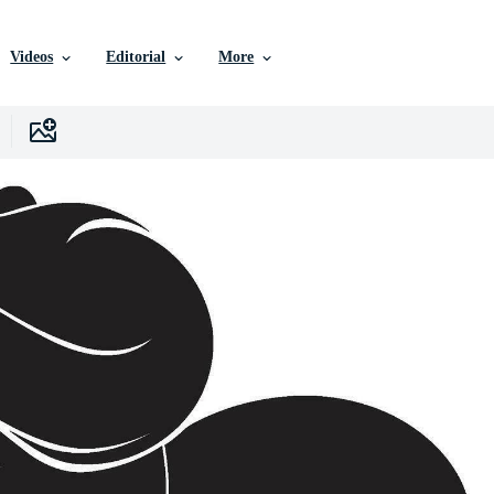
Videos
Editorial
More