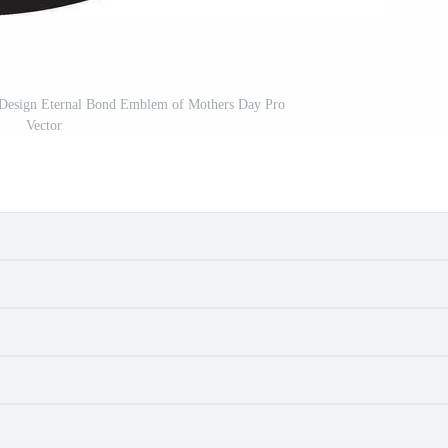
 Design Eternal Bond Emblem of Mothers Day Pro
Vector