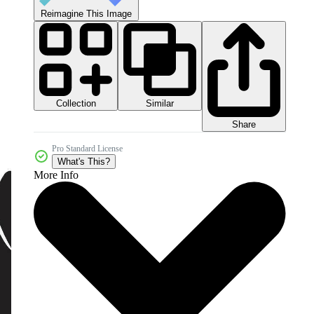
Reimagine This Image
Collection
Similar
Share
Pro Standard License
What's This?
More Info