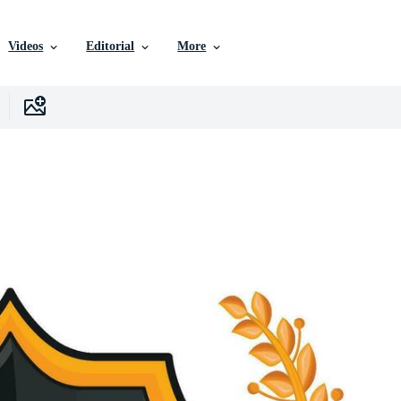
Videos
Editorial
More