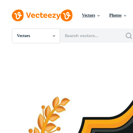
Vectors
Photos
Vectors
All Images
Photos
PNGs
PSDs
SVGs
Templates
Vectors
Videos
Motion Graphics
Editorial Images
Editorial Events