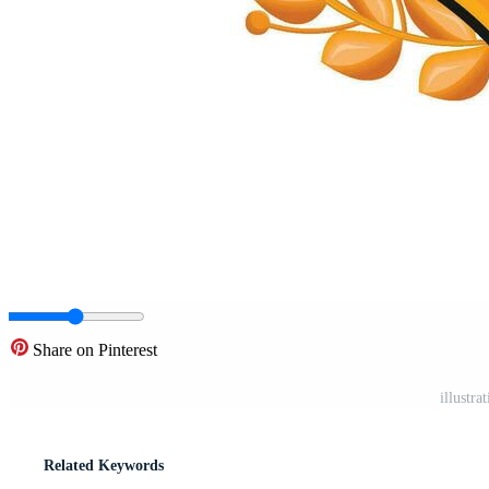
Share on Pinterest
illustra
Related Keywords