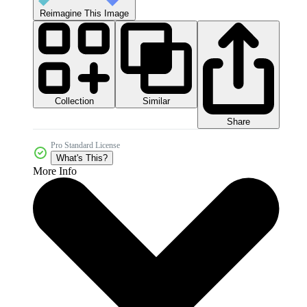
Reimagine This Image
Collection
Similar
Share
Pro Standard License
What's This?
More Info