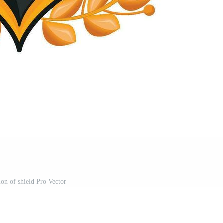
tion of shield Pro Vector