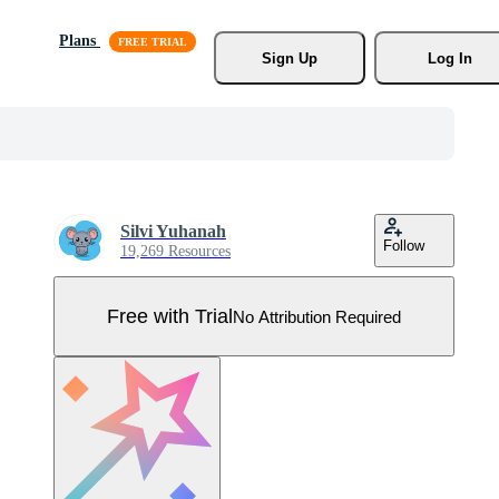
Plans
Sign Up
Log In
Silvi Yuhanah
Follow
19,269 Resources
Free with Trial
No Attribution Required