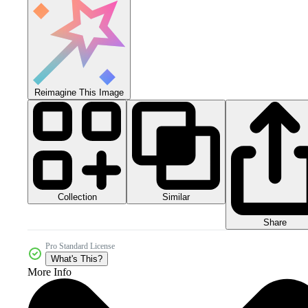
Reimagine This Image
Collection
Similar
Share
Pro Standard License
What's This?
More Info