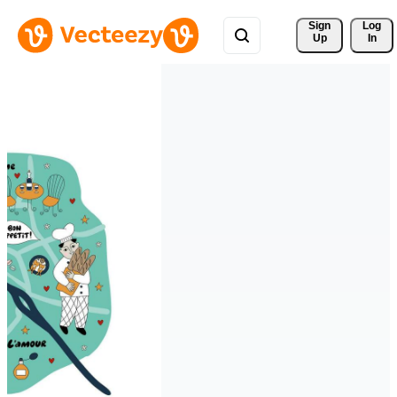
Sign 
Log
Up
In