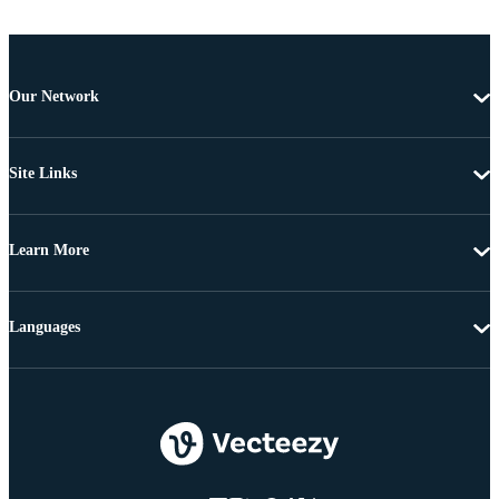
Our Network
Site Links
Learn More
Languages