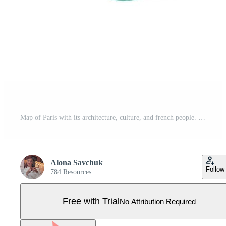
Map of Paris with its architecture, culture, and french people. Pro Vector
Alona Savchuk
Follow
784 Resources
Free with Trial
No Attribution Required