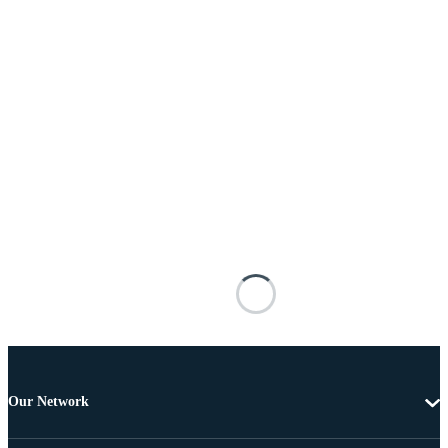
Our Network