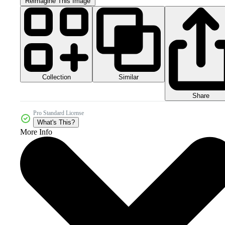
Reimagine This Image
Collection
Similar
Share
Pro Standard License
What's This?
More Info