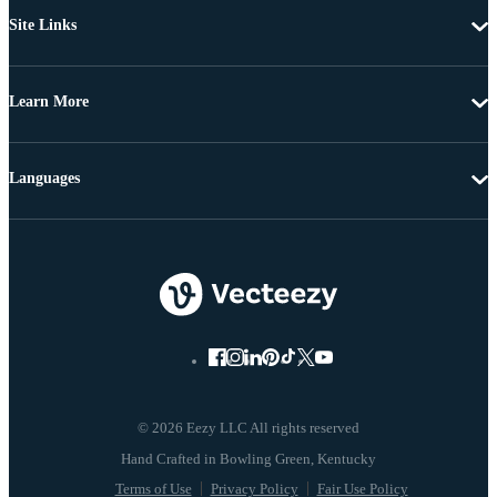
Site Links
Learn More
Languages
© 2026 Eezy LLC All rights reserved
Terms of Use
Privacy Policy
Fair Use Policy