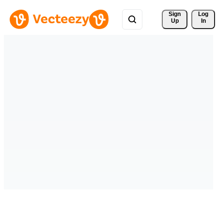
Sign 
Log
Up
In