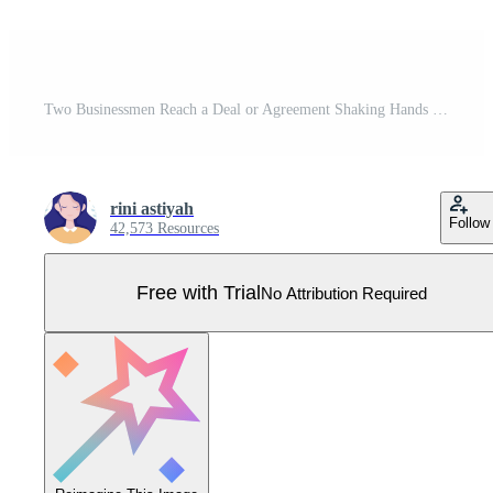
Two Businessmen Reach a Deal or Agreement Shaking Hands on Cooperation Contract as Successful Partners. Background Vector Illustration Pro Vector
rini astiyah
Follow
42,573 Resources
Free with Trial
No Attribution Required