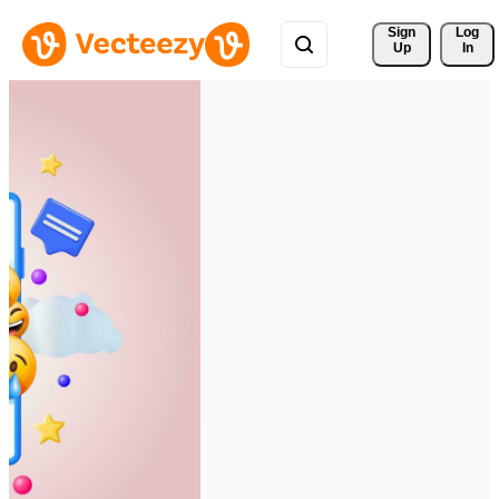
Sign 
Log
Up
In