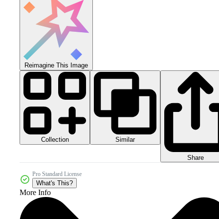
Reimagine This Image
Collection
Similar
Share
Pro Standard License
What's This?
More Info