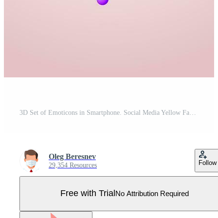
3D Set of Emoticons in Smartphone. Social Media Yellow Faces with Various Emotions and Expression. Tear Smile Sad Love Happy Unhappy Like Lol Angry Wink Laughter Emoji Character. Vector Illustration Pro Vector
Oleg Beresnev
Follow
29,354 Resources
Free with Trial
No Attribution Required