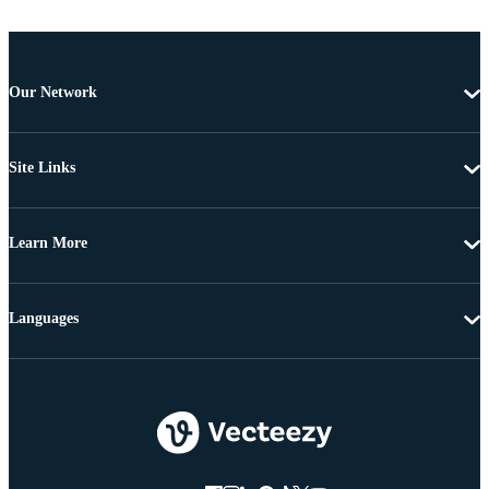
Our Network
Site Links
Learn More
Languages